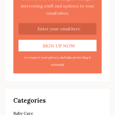
interesting stuff and updates to your
email inbox.
we respect your privacy and take protecting it
seriously
Categories
Baby Care