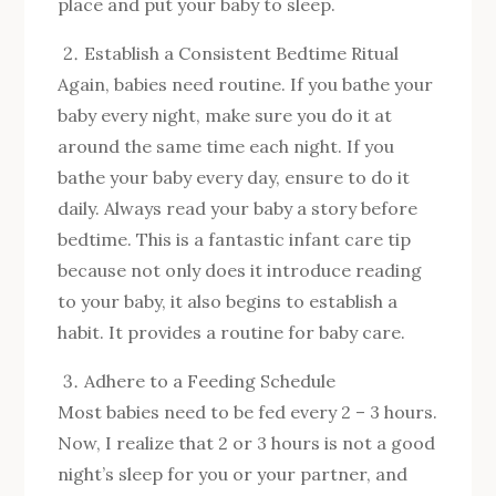
place and put your baby to sleep.
Establish a Consistent Bedtime Ritual
Again, babies need routine. If you bathe your
baby every night, make sure you do it at
around the same time each night. If you
bathe your baby every day, ensure to do it
daily. Always read your baby a story before
bedtime. This is a fantastic infant care tip
because not only does it introduce reading
to your baby, it also begins to establish a
habit. It provides a routine for baby care.
Adhere to a Feeding Schedule
Most babies need to be fed every 2 – 3 hours.
Now, I realize that 2 or 3 hours is not a good
night’s sleep for you or your partner, and