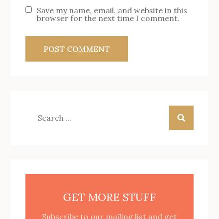
Save my name, email, and website in this
browser for the next time I comment.
Search
for:
GET MORE STUFF
Subscribe to our mailing list and get