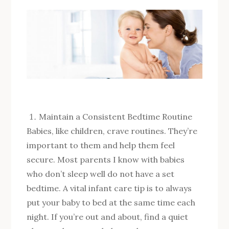
Maintain a Consistent Bedtime Routine
Babies, like children, crave routines. They’re
important to them and help them feel
secure. Most parents I know with babies
who don’t sleep well do not have a set
bedtime. A vital infant care tip is to always
put your baby to bed at the same time each
night. If you’re out and about, find a quiet