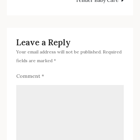
To
navigation
Have
Your
Newborn
Baby
Leave a Reply
Sleep
Your email address will not be published.
Required
All
fields are marked
*
Night
Comment
*