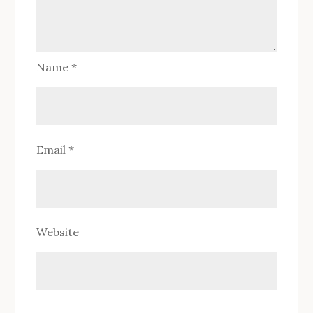
Name
*
Email
*
Website