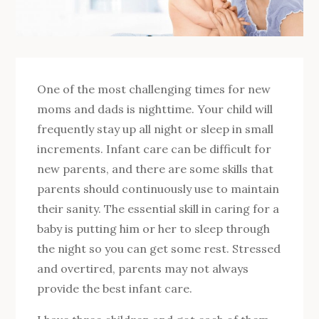
One of the most challenging times for new
moms and dads is nighttime. Your child will
frequently stay up all night or sleep in small
increments. Infant care can be difficult for
new parents, and there are some skills that
parents should continuously use to maintain
their sanity. The essential skill in caring for a
baby is putting him or her to sleep through
the night so you can get some rest. Stressed
and overtired, parents may not always
provide the best infant care.