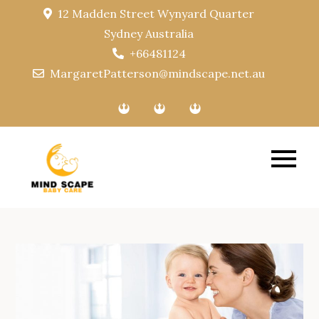
Skip
12 Madden Street Wynyard Quarter
to
Sydney Australia
content
+66481124
MargaretPatterson@mindscape.net.au
Mindscape
Baby Care