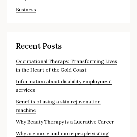
Business
Recent Posts
Occupational Therapy: Transforming Lives
in the Heart of the Gold Coast
Information about disability employment
services
Benefits of using a skin rejuvenation
machine
Why Beauty Therapy is a Lucrative Career
Why are more and more people visiting