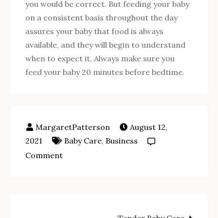
you would be correct. But feeding your baby
on a consistent basis throughout the day
assures your baby that food is always
available, and they will begin to understand
when to expect it. Always make sure you
feed your baby 20 minutes before bedtime.
August 12,
2021
Baby Care
,
Business
on
Comment
Baby
Care
Pointers:
Post
How
Tender Baby Care