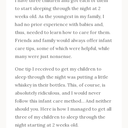
I have three children and got each of them
to start sleeping through the night at 2
weeks old. As the youngest in my family, I
had no prior experience with babies and,
thus, needed to learn how to care for them.
Friends and family would always offer infant
care tips, some of which were helpful, while
many were just nonsense.
One tip I received to get my children to
sleep through the night was putting a little
whiskey in their bottles. This, of course, is
absolutely ridiculous, and I would never
follow this infant care method… And neither
should you. Here is how I managed to get all
three of my children to sleep through the
night starting at 2 weeks old.