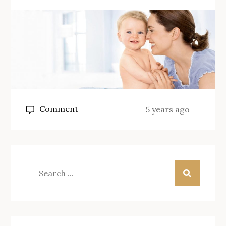
on
Comment
5 years ago
Baby
Care
Pointers:
How
Search
To
for:
Have
Your
Newborn