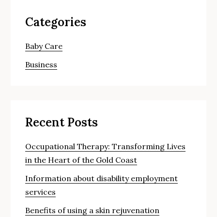
Categories
Baby Care
Business
Recent Posts
Occupational Therapy: Transforming Lives
in the Heart of the Gold Coast
Information about disability employment
services
Benefits of using a skin rejuvenation