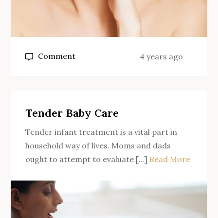
on
Comment
4 years ago
Benefits
of
using
a
Tender Baby Care
skin
Tender infant treatment is a vital part in
rejuvenation
household way of lives. Moms and dads
machine
ought to attempt to evaluate […]
Read More