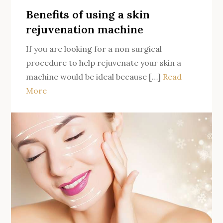
Lives
Benefits of using a skin
in
rejuvenation machine
the
If you are looking for a non surgical
Heart
procedure to help rejuvenate your skin a
of
machine would be ideal because […]
Read
the
More
Gold
Coast