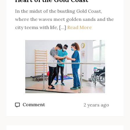
In the midst of the bustling Gold Coast,
where the waves meet golden sands and the
city teems with life, […]
Read More
on
Comment
2 years ago
Occupational
Therapy:
Transforming