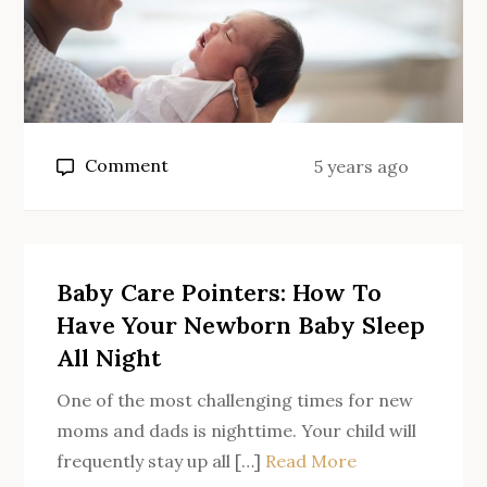
on
Comment
5 years ago
Tender
Baby
Care
Baby Care Pointers: How To
Have Your Newborn Baby Sleep
All Night
One of the most challenging times for new
moms and dads is nighttime. Your child will
frequently stay up all […]
Read More